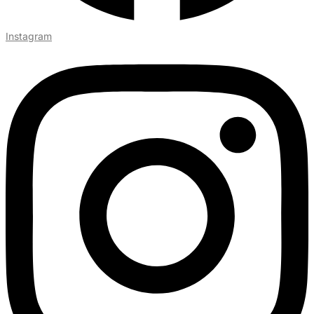
Instagram