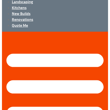
Landscaping
Kitchens
New Builds
Renovations
Quote Me