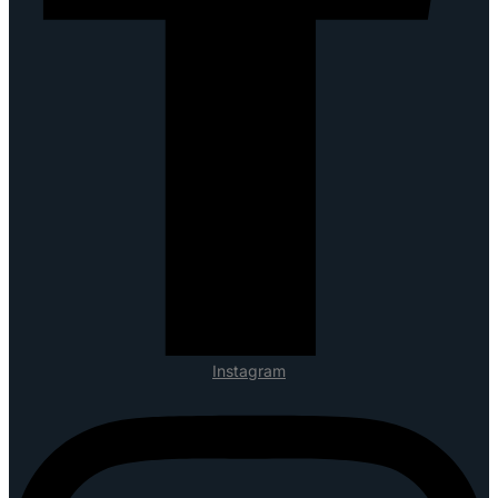
Instagram