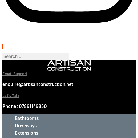
Email Support
enquire@artisanconstruction.net
Let's Talk
Phone : 07891149850
Bathrooms
Driveways
Extensions