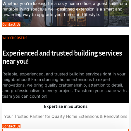
Whether you’re looking for a cozy home office, a guest suite, or a
rentable living space, a well-designed extension is a smart and
rewarding way to upgrade your home and lifestyle.
Contact Us
WHY CHOOSE US
Experienced and trusted building services
near you!
Reliable, experienced, and trusted building services right in your
neighborhood! From stunning home extensions to expert
renovations, we bring quality craftsmanship, attention to detail,
and professionalism to every project. Transform your space with a
team you can count on!
Expertise in Solutions
Your Trusted Partner for Quality Home Extensions & Renovations
Contact Us