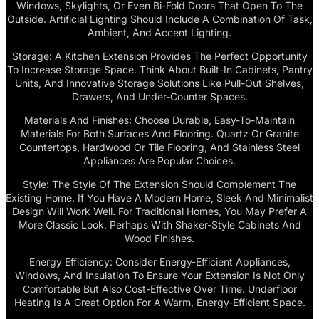
Windows, Skylights, Or Even Bi-Fold Doors That Open To The
Outside. Artificial Lighting Should Include A Combination Of Task,
Ambient, And Accent Lighting.
Storage: A Kitchen Extension Provides The Perfect Opportunity
To Increase Storage Space. Think About Built-In Cabinets, Pantry
Units, And Innovative Storage Solutions Like Pull-Out Shelves,
Drawers, And Under-Counter Spaces.
Materials And Finishes: Choose Durable, Easy-To-Maintain
Materials For Both Surfaces And Flooring. Quartz Or Granite
Countertops, Hardwood Or Tile Flooring, And Stainless Steel
Appliances Are Popular Choices.
Style: The Style Of The Extension Should Complement The
Existing Home. If You Have A Modern Home, Sleek And Minimalist
Design Will Work Well. For Traditional Homes, You May Prefer A
More Classic Look, Perhaps With Shaker-Style Cabinets And
Wood Finishes.
Energy Efficiency: Consider Energy-Efficient Appliances,
Windows, And Insulation To Ensure Your Extension Is Not Only
Comfortable But Also Cost-Effective Over Time. Underfloor
Heating Is A Great Option For A Warm, Energy-Efficient Space.