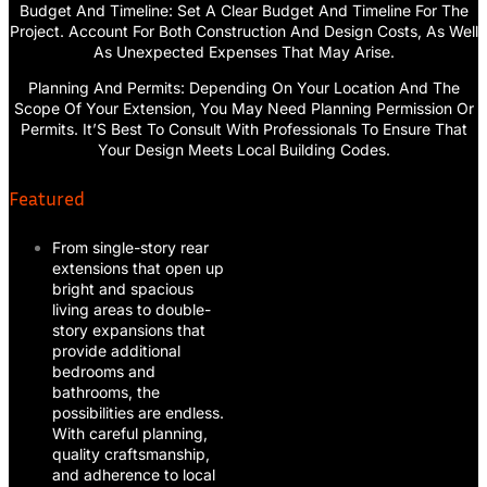
Budget And Timeline: Set A Clear Budget And Timeline For The
Project. Account For Both Construction And Design Costs, As Well
As Unexpected Expenses That May Arise.
Planning And Permits: Depending On Your Location And The
Scope Of Your Extension, You May Need Planning Permission Or
Permits. It’S Best To Consult With Professionals To Ensure That
Your Design Meets Local Building Codes.
Featured
From single-story rear
extensions that open up
bright and spacious
living areas to double-
story expansions that
provide additional
bedrooms and
bathrooms, the
possibilities are endless.
With careful planning,
quality craftsmanship,
and adherence to local