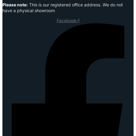
Please note:
This is our registered office address. We do not
have a physical showroom
Facebook-f