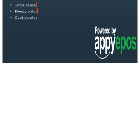
Terms of use
Privacy policy
Cookie policy