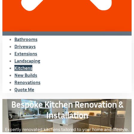
Bathrooms
Driveways
Extensions
Landscaping
Kitchens
New Builds
Renovations
Quote Me
Bespoke Kitchen Renovation &
Installation
Expertly renovated kitchens tailored to your home and lifestyle.