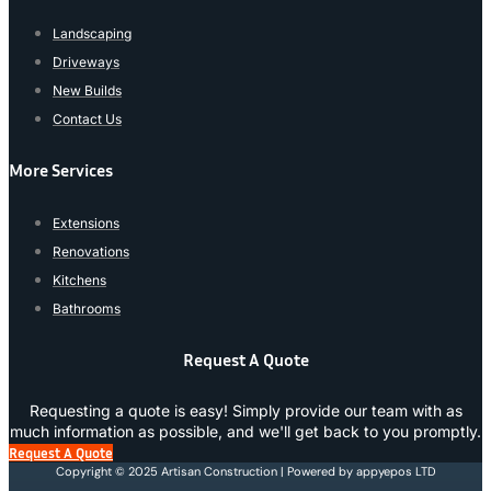
Landscaping
Driveways
New Builds
Contact Us
More Services
Extensions
Renovations
Kitchens
Bathrooms
Request A Quote
Requesting a quote is easy! Simply provide our team with as
much information as possible, and we'll get back to you promptly.
Request A Quote
Copyright © 2025 Artisan Construction | Powered by appyepos LTD