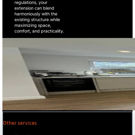
regulations, your
extension can blend
harmoniously with the
existing structure while
maximizing space,
comfort, and practicality.
Other services