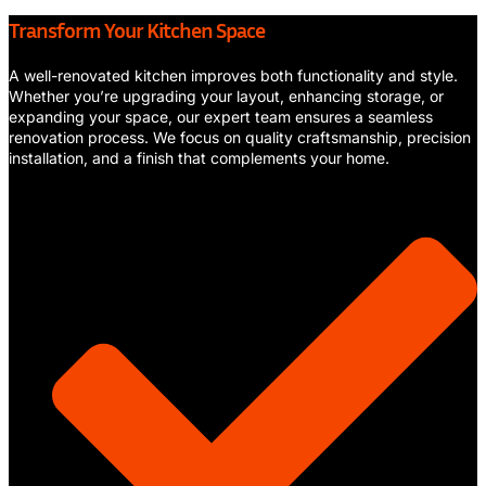
Transform Your Kitchen Space
A well-renovated kitchen improves both functionality and style.
Whether you’re upgrading your layout, enhancing storage, or
expanding your space, our expert team ensures a seamless
renovation process. We focus on quality craftsmanship, precision
installation, and a finish that complements your home.