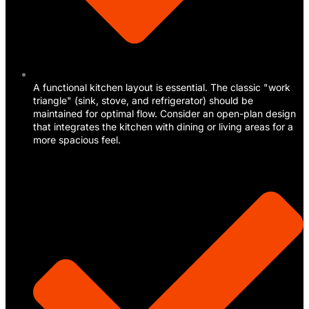
A functional kitchen layout is essential. The classic "work
triangle" (sink, stove, and refrigerator) should be
maintained for optimal flow. Consider an open-plan design
that integrates the kitchen with dining or living areas for a
more spacious feel.