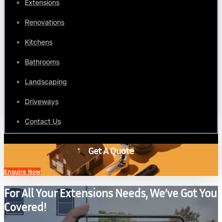
Extensions
Renovations
Kitchens
Bathrooms
Landscaping
Driveways
Contact Us
Get A Quote
Enquire Now
For All Your Extensions Needs, We’ve Got You
Covered!