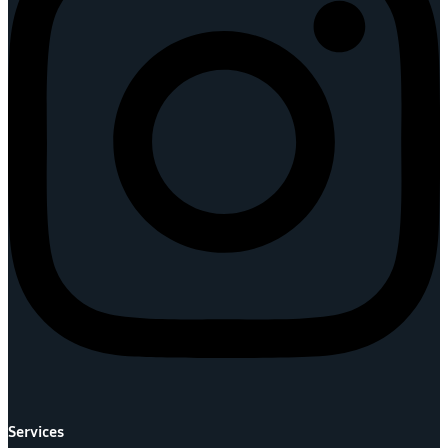
Services