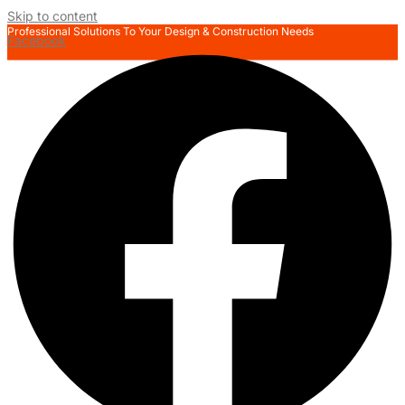
Skip to content
Professional Solutions To Your Design & Construction Needs
Facebook