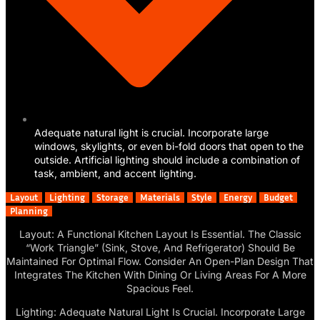
Adequate natural light is crucial. Incorporate large
windows, skylights, or even bi-fold doors that open to the
outside. Artificial lighting should include a combination of
task, ambient, and accent lighting.
Layout
Lighting
Storage
Materials
Style
Energy
Budget
Planning
Layout: A Functional Kitchen Layout Is Essential. The Classic
“Work Triangle” (Sink, Stove, And Refrigerator) Should Be
Maintained For Optimal Flow. Consider An Open-Plan Design That
Integrates The Kitchen With Dining Or Living Areas For A More
Spacious Feel.
Lighting: Adequate Natural Light Is Crucial. Incorporate Large