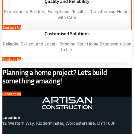
Quality and Reliability
Experienced Builders, Exceptional Results – Transforming Homes
with Care
Contact Us
Customised Solutions
Reliable, Skilled, and Local – Bringing Your Home Extension Vision
to Life
Contact Us
Planning a home project? Let’s build
something amazing!
Contact Us
Location
12 Western Way, Kidderminster, Worcestershire, DY11 6JF